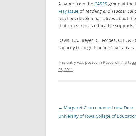
A paper from the
CASES
group at the 
May issue
of
Teaching and Teacher Edu
teachers
develop narratives about the
that can serve as educative supports f
Davis, E.A., Beyer, C., Forbes, C.T., &
capacity through teachers’ narratives
This entry was posted in
Research
and tag
26, 2011
.
Post
←
Margaret Crocco named new Dean 
navigation
University of Iowa College of Educatio