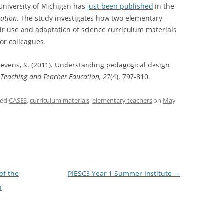
University of Michigan has
just been published
in the
cation
. The study investigates how two
elementary
ir use and adaptation of science
curriculum materials
or colleagues.
 Stevens, S. (2011). Understanding pedagogical design
.
Teaching and Teacher Education, 27
(4), 797-810.
ged
CASES
,
curriculum materials
,
elementary teachers
on
May
of the
PIESC3 Year 1 Summer Institute
→
n