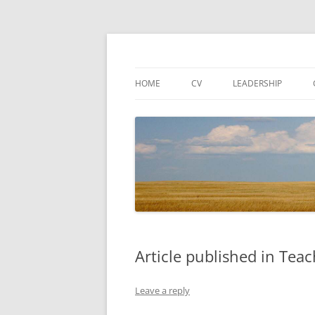
Associate Dean for Research and Fenton Wa
Cory T Forbes
HOME
CV
LEADERSHIP
Article published in Tea
Leave a reply