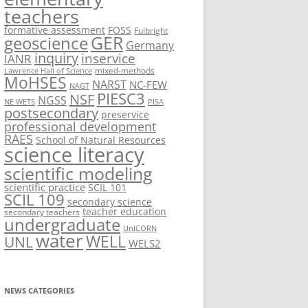
teachers
formative assessment
FOSS
Fulbright
geoscience
GER
Germany
inquiry
inservice
IANR
mixed-methods
Lawrence Hall of Science
MoHSES
NARST
NC-FEW
NAGT
PIESC3
NSF
NGSS
NE WETS
PISA
postsecondary
preservice
professional development
RAES
School of Natural Resources
science literacy
scientific modeling
scientific practice
SCIL 101
SCIL 109
secondary science
teacher education
secondary teachers
undergraduate
UnICORN
water
WELL
UNL
WELS2
NEWS CATEGORIES