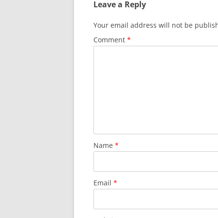
Leave a Reply
Your email address will not be publis
Comment
*
Name
*
Email
*