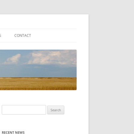
S
CONTACT
Search
for:
RECENT NEWS