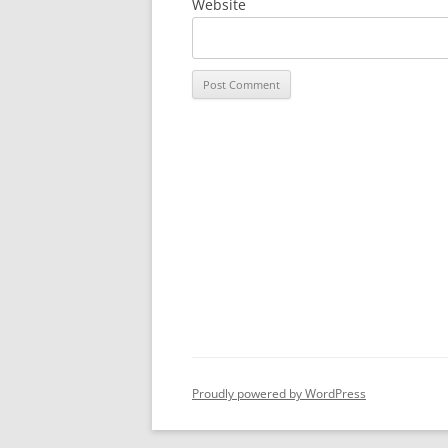
Website
Proudly powered by WordPress