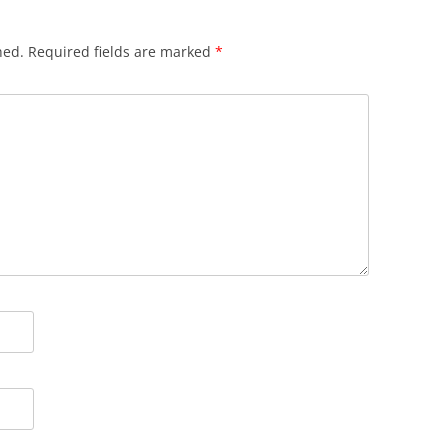
hed.
Required fields are marked
*