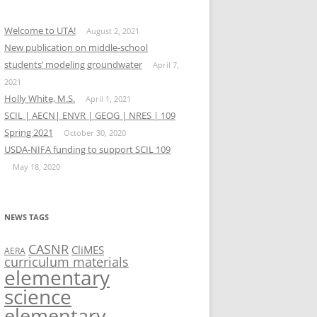
Welcome to UTA!
August 2, 2021
New publication on middle-school
students’ modeling groundwater
April 7,
2021
Holly White, M.S.
April 1, 2021
SCIL | AECN| ENVR | GEOG | NRES | 109
Spring 2021
October 30, 2020
USDA-NIFA funding to support SCIL 109
May 18, 2020
NEWS TAGS
CASNR
CliMES
AERA
curriculum materials
elementary
science
elementary