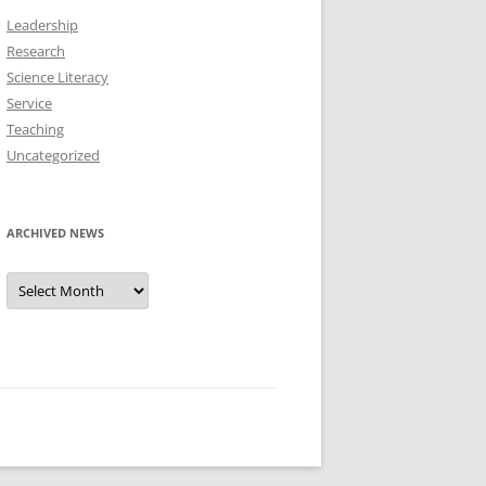
Leadership
Research
Science Literacy
Service
Teaching
Uncategorized
ARCHIVED NEWS
Archived
News