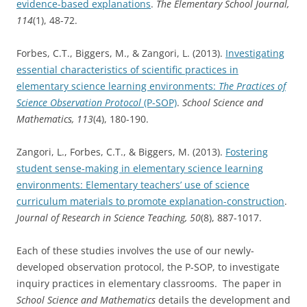
evidence-based explanations
.
The Elementary School Journal,
114
(1), 48-72.
Forbes, C.T., Biggers, M., & Zangori, L. (2013).
Investigating
essential characteristics of scientific practices in
elementary science learning environments:
The Practices of
Science Observation Protocol
(P-SOP)
.
School Science and
Mathematics, 113
(4), 180-190.
Zangori, L., Forbes, C.T., & Biggers, M. (2013).
Fostering
student sense-making in elementary science learning
environments: Elementary teachers’ use of science
curriculum materials to promote explanation-construction
.
Journal of Research in Science Teaching, 50
(8), 887-1017.
Each of these studies involves the use of our newly-
developed observation protocol, the P-SOP, to investigate
inquiry practices in elementary classrooms. The paper in
School Science and Mathematics
details the development and