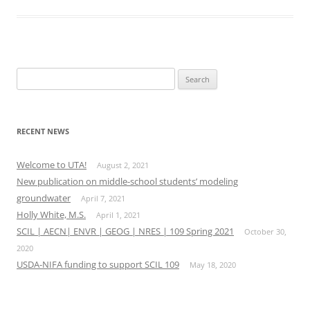
Search
for:
RECENT NEWS
Welcome to UTA!
August 2, 2021
New publication on middle-school students’ modeling
groundwater
April 7, 2021
Holly White, M.S.
April 1, 2021
SCIL | AECN| ENVR | GEOG | NRES | 109 Spring 2021
October 30,
2020
USDA-NIFA funding to support SCIL 109
May 18, 2020