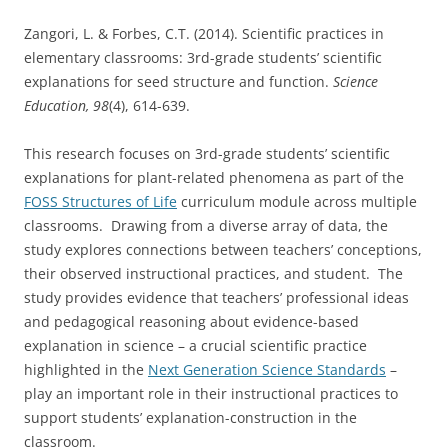
Zangori, L. & Forbes, C.T. (2014). Scientific practices in
elementary classrooms: 3rd-grade students’ scientific
explanations for seed structure and function.
Science
Education, 98
(4), 614-639.
This research focuses on 3rd-grade students’ scientific
explanations for plant-related phenomena as part of the
FOSS Structures of Life
curriculum module across multiple
classrooms. Drawing from a diverse array of data, the
study explores connections between teachers’ conceptions,
their observed instructional practices, and student. The
study provides evidence that teachers’ professional ideas
and pedagogical reasoning about evidence-based
explanation in science – a crucial scientific practice
highlighted in the
Next Generation Science Standards
–
play an important role in their instructional practices to
support students’ explanation-construction in the
classroom.