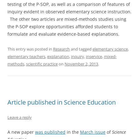
testing of the P-SOP, as well as a comparison of features of
inquiry evident in observed elementary science instruction.
The other two articles are mixed-methods studies using
the P-SOP explore opportunities afforded students to
formulate and evaluate evidence-based explanations.
This entry was posted in
Research
and tagged
elementary science
,
elementary teachers
,
explanation
,
inquiry
,
inservice
,
mixed-
methods
,
scientific practice
on
November 2, 2013
.
Article published in Science Education
Leave a reply
A new paper
was published
in the
March issue
of
Science