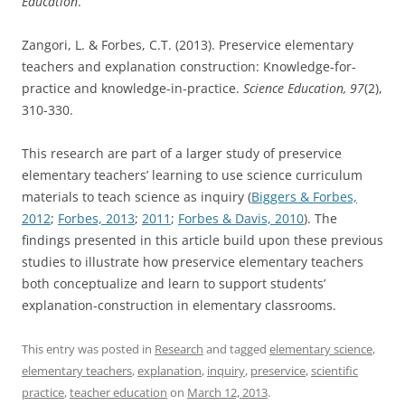
Education
.
Zangori, L. & Forbes, C.T. (2013). Preservice elementary
teachers and explanation construction: Knowledge-for-
practice and knowledge-in-practice.
Science Education, 97
(2),
310-330.
This research are part of a larger study of preservice
elementary teachers’ learning to use science curriculum
materials to teach science as inquiry (
Biggers & Forbes,
2012
;
Forbes, 2013
;
2011
;
Forbes & Davis, 2010
). The
findings presented in this article build upon these previous
studies to illustrate how preservice elementary teachers
both conceptualize and learn to support students’
explanation-construction in elementary classrooms.
This entry was posted in
Research
and tagged
elementary science
,
elementary teachers
,
explanation
,
inquiry
,
preservice
,
scientific
practice
,
teacher education
on
March 12, 2013
.