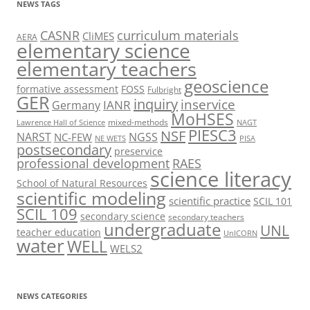
NEWS TAGS
CASNR
curriculum materials
CliMES
AERA
elementary science
elementary teachers
geoscience
formative assessment
FOSS
Fulbright
GER
inquiry
inservice
IANR
Germany
MoHSES
mixed-methods
Lawrence Hall of Science
NAGT
PIESC3
NSF
NARST
NGSS
NC-FEW
NE WETS
PISA
postsecondary
preservice
professional development
RAES
science literacy
School of Natural Resources
scientific modeling
scientific practice
SCIL 101
SCIL 109
secondary science
secondary teachers
undergraduate
UNL
teacher education
UnICORN
water
WELL
WELS2
NEWS CATEGORIES