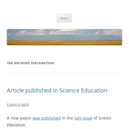
Cory T Forbes
Associate Dean for Research and Fenton Wayne Robnett Professor,
Skip
University of Texas at Arlington
Menu
to
content
TAG ARCHIVES:
EXPLANATION
Article published in Science Education
Leave a reply
A new paper
was published
in the
July issue
of
Science
Education
.