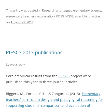
This entry was posted in
Research
and tagged
elementary science
,
elementary teachers
,
explanation
,
FOSS
,
NGSS
,
scientific practice
on
August 22, 2014
.
PIESC3 2013 publications
Leave a reply
Core empirical results from the
PIESC3
project were
published this year in three journal articles:
Biggers, M., Forbes, C.T. , & Zangori, L. (2013).
Elementary
teachers’ curriculum design and pedagogical reasoning for
supporting students’ comparison and evaluation of